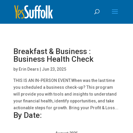
Skip
Skip to content
To
Content
Breakfast & Business :
Business Health Check
by
Erin Dears
|
Jun 23, 2025
THIS IS AN IN-PERSON EVENT.When was the last time
you scheduled a business check-up? This program
will provide you with tools and insights to understand
your financial health, identify opportunities, and take
actionable steps for growth. Bring your Profit & Loss...
By Date: