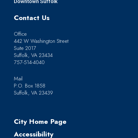
Downtown Suffolk
Contact Us
Office
442 W Washington Street
Suite 2017
Suffolk, VA 23434
757-514-4040
Mail
P.O. Box 1858
Suffolk, VA 23439
City Home Page
Accessibility