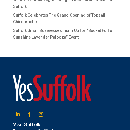
Suffolk
Suffolk Celebrates The Grand Opening of Topsail
Chiropractic
Suffolk Small Businesses Team Up for “Bucket Full of
Sunshine Lavender Palooza” Event
Linkedin
Facebook
Instagram
Visit Suffolk