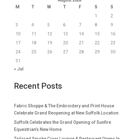
August 2026
M
T
W
T
F
S
S
1
2
3
4
5
6
7
8
9
10
11
12
13
14
15
16
17
18
19
20
21
22
23
24
25
26
27
28
29
30
31
« Jul
Recent Posts
Fabric Shoppe & The Embroidery and Print House
Celebrate Grand Reopening at New Suffolk Location
Suffolk Celebrates the Grand Opening of Sunfire
Equestrian’s New Home
Tailored Smoke Cigar Lounge & Restaurant Opens In