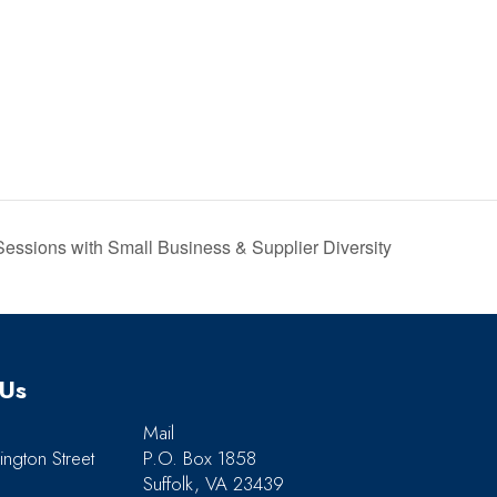
sions with Small Business & Supplier Diversity
 Us
Mail
ngton Street
P.O. Box 1858
Suffolk, VA 23439