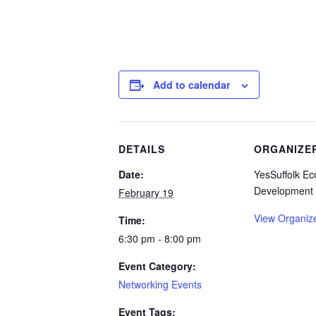
Add to calendar
DETAILS
ORGANIZE
Date:
YesSuffolk E
Development
February 19
View Organiz
Time:
6:30 pm - 8:00 pm
Event Category:
Networking Events
Event Tags: