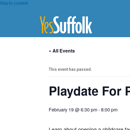
Skip
Skip to content
To
Content
« All Events
This event has passed.
Playdate For 
February 19 @ 6:30 pm
-
8:00 pm
Learn about opening a childcare faci