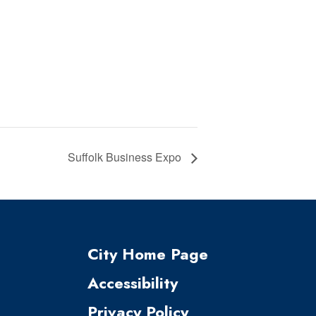
Suffolk Business Expo
City Home Page
Accessibility
Privacy Policy