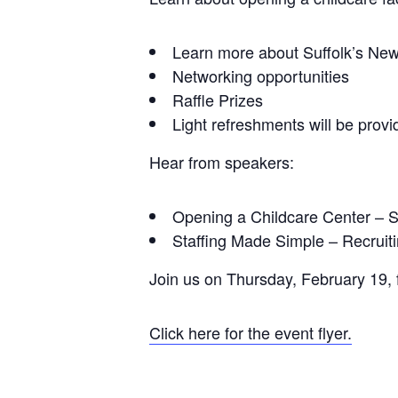
Learn more about Suffolk’s Ne
Networking opportunities
Raffle Prizes
Light refreshments will be prov
Hear from speakers:
Opening a Childcare Center – S
Staffing Made Simple – Recrui
Join us on Thursday, February 19,
Click here for the event flyer.