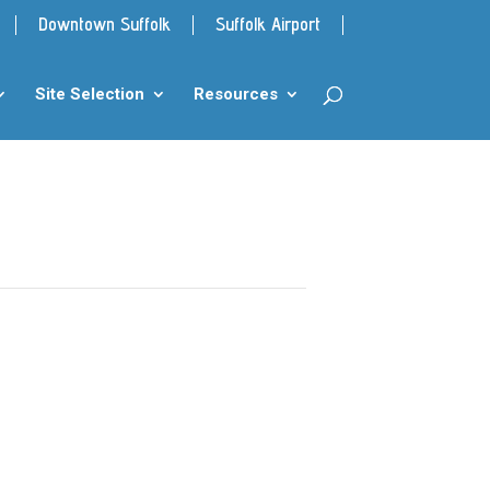
Downtown Suffolk
Suffolk Airport
Site Selection
Resources