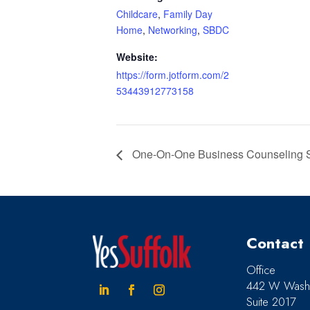
Childcare
,
Family Day
Home
,
Networking
,
SBDC
Website:
https://form.jotform.com/2
53443912773158
One-On-One Business Counseling Ses
Contact
Office
442 W Washi
Suite 2017
Linkedin
Facebook
Instagram