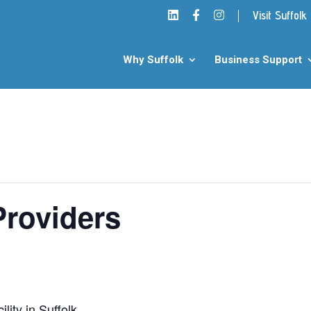
Visit Suffolk
Why Suffolk
Business Support
Providers
lity in Suffolk.