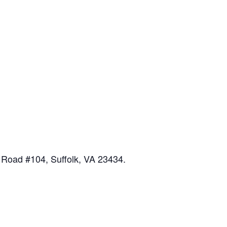
 Road #104, Suffolk, VA 23434.