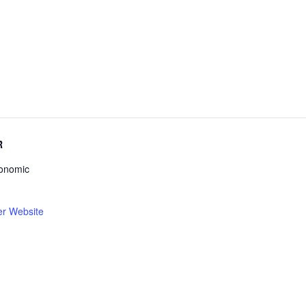
R
conomic
er Website