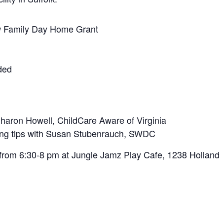
w Family Day Home Grant
ided
haron Howell, ChildCare Aware of Virginia
ting tips with Susan Stubenrauch, SWDC
 from 6:30-8 pm at Jungle Jamz Play Cafe, 1238 Holland