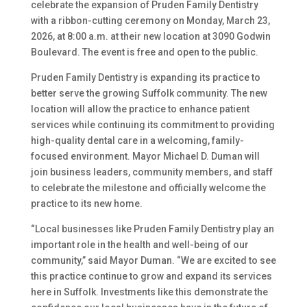
celebrate the expansion of Pruden Family Dentistry
with a ribbon-cutting ceremony on Monday, March 23,
2026, at 8:00 a.m. at their new location at 3090 Godwin
Boulevard. The event is free and open to the public.
Pruden Family Dentistry is expanding its practice to
better serve the growing Suffolk community. The new
location will allow the practice to enhance patient
services while continuing its commitment to providing
high-quality dental care in a welcoming, family-
focused environment. Mayor Michael D. Duman will
join business leaders, community members, and staff
to celebrate the milestone and officially welcome the
practice to its new home.
“Local businesses like Pruden Family Dentistry play an
important role in the health and well-being of our
community,” said Mayor Duman. “We are excited to see
this practice continue to grow and expand its services
here in Suffolk. Investments like this demonstrate the