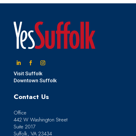
Linkedin
Facebook
Instagram
Visit Suffolk
Downtown Suffolk
Contact Us
Office
442 W Washington Street
Suite 2017
Suffolk, VA 23434