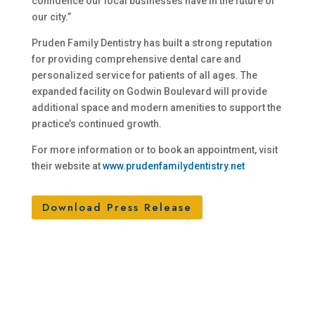
confidence our local businesses have in the future of
our city.”
Pruden Family Dentistry has built a strong reputation
for providing comprehensive dental care and
personalized service for patients of all ages. The
expanded facility on Godwin Boulevard will provide
additional space and modern amenities to support the
practice’s continued growth.
For more information or to book an appointment, visit
their website at
www.prudenfamilydentistry.net
Download Press Release