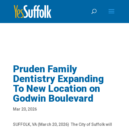
Skip
Skip to content
To
Content
Pruden Family
Dentistry Expanding
To New Location on
Godwin Boulevard
Mar 20, 2026
SUFFOLK, VA (March 20, 2026)
The City of Suffolk will