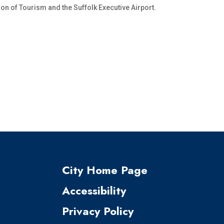
on of Tourism and the Suffolk Executive Airport.
City Home Page
Accessibility
Privacy Policy