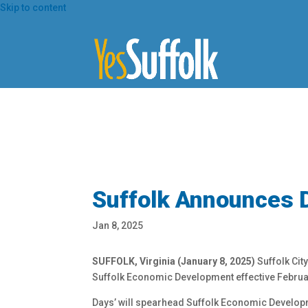
Skip
Skip to content
To
Content
Suffolk Announces 
Jan 8, 2025
SUFFOLK, Virginia (January 8, 2025)
Suffolk Cit
Suffolk Economic Development effective Februar
Days’ will spearhead Suffolk Economic Developme