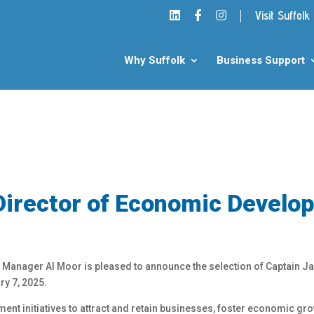
Visit Suffolk
Why Suffolk
Business Support
Director of Economic Develo
y Manager Al Moor is pleased to announce the selection of Captain Jan
y 7, 2025.
nt initiatives to attract and retain businesses, foster economic gro