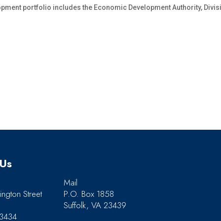
pment portfolio includes the Economic Development Authority, Divisi
 Us
Mail
ngton Street
P.O. Box 1858
Suffolk, VA 23439
23434