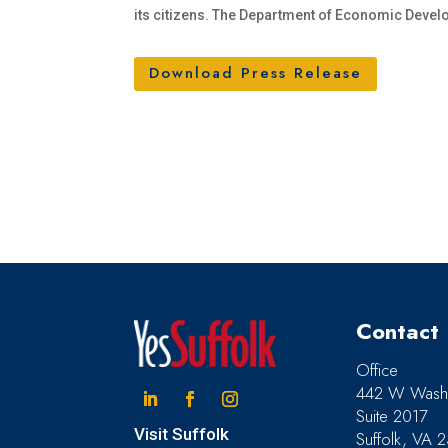
its citizens. The Department of Economic Develo
Download Press Release
Contact
Office
442 W Washi
Suite 2017
Linkedin
Facebook
Instagram
Visit Suffolk
Suffolk, VA 