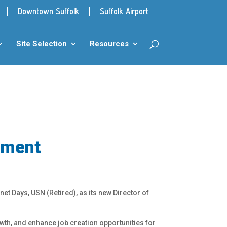
Downtown Suffolk
Suffolk Airport
Site Selection
Resources
pment
et Days, USN (Retired), as its new Director of
wth, and enhance job creation opportunities for