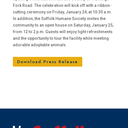
Fork Road. The celebration will kick off with a ribbon-
cutting ceremony on Friday, January 24, at 10:30 a.m.
In addition, the Suffolk Humane Society invites the
community to an open house on Saturday, January 25,
from 12 to 2 p.m. Guests will enjoy light refreshments
and the opportunity to tour the facility while meeting
adorable adoptable animals.
Download Press Release