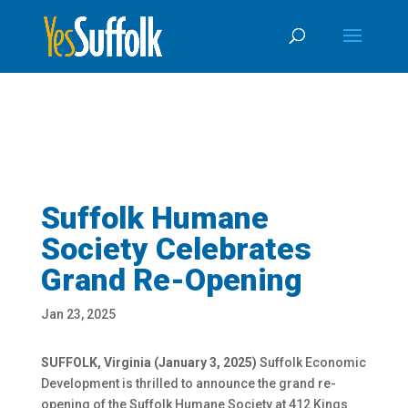
Skip
Skip to content
To
Content
Suffolk Humane
Society Celebrates
Grand Re-Opening
Jan 23, 2025
SUFFOLK, Virginia (January 3, 2025)
Suffolk Economic
Development is thrilled to announce the grand re-
opening of the Suffolk Humane Society at 412 Kings