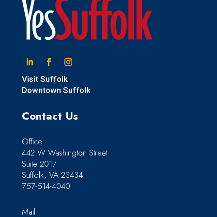
Linkedin
Facebook
Instagram
Visit Suffolk
Downtown Suffolk
Contact Us
Office
442 W Washington Street
Suite 2017
Suffolk, VA 23434
757-514-4040
Mail