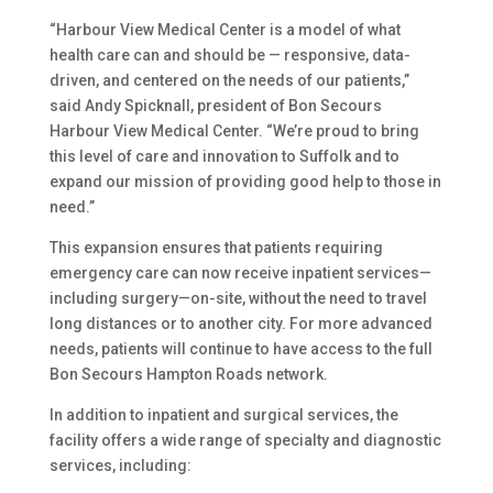
“Harbour View Medical Center is a model of what
health care can and should be — responsive, data-
driven, and centered on the needs of our patients,”
said Andy Spicknall, president of Bon Secours
Harbour View Medical Center. “We’re proud to bring
this level of care and innovation to Suffolk and to
expand our mission of providing good help to those in
need.”
This expansion ensures that patients requiring
emergency care can now receive inpatient services—
including surgery—on-site, without the need to travel
long distances or to another city. For more advanced
needs, patients will continue to have access to the full
Bon Secours Hampton Roads network.
In addition to inpatient and surgical services, the
facility offers a wide range of specialty and diagnostic
services, including: