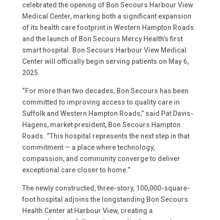
celebrated the opening of Bon Secours Harbour View
Medical Center, marking both a significant expansion
of its health care footprint in Western Hampton Roads
and the launch of Bon Secours Mercy Health’s first
smart hospital. Bon Secours Harbour View Medical
Center will officially begin serving patients on May 6,
2025.
“For more than two decades, Bon Secours has been
committed to improving access to quality care in
Suffolk and Western Hampton Roads,” said Pat Davis-
Hagens, market president, Bon Secours Hampton
Roads. “This hospital represents the next step in that
commitment — a place where technology,
compassion, and community converge to deliver
exceptional care closer to home.”
The newly constructed, three-story, 100,000-square-
foot hospital adjoins the longstanding Bon Secours
Health Center at Harbour View, creating a