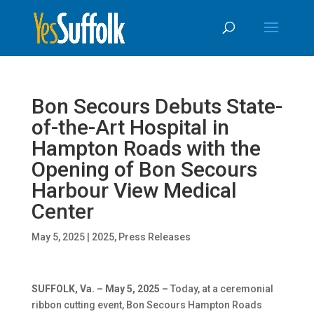
Skip
Skip
to
To
content
Content
Bon Secours Debuts State-
of-the-Art Hospital in
Hampton Roads with the
Opening of Bon Secours
Harbour View Medical
Center
May 5, 2025
|
2025
,
Press Releases
SUFFOLK, Va. – May 5, 2025 –
Today, at a ceremonial
ribbon cutting event, Bon Secours Hampton Roads