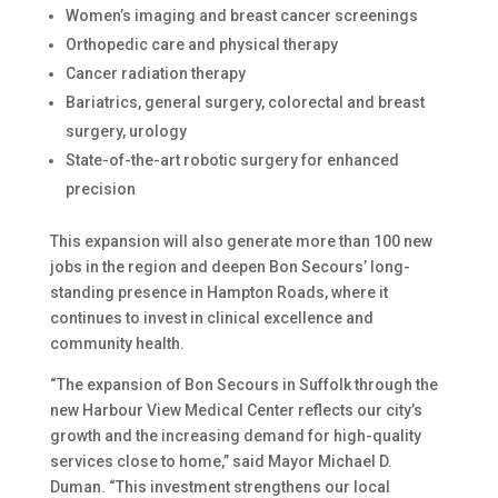
Women’s imaging and breast cancer screenings
Orthopedic care and physical therapy
Cancer radiation therapy
Bariatrics, general surgery, colorectal and breast
surgery, urology
State-of-the-art robotic surgery for enhanced
precision
This expansion will also generate more than 100 new
jobs in the region and deepen Bon Secours’ long-
standing presence in Hampton Roads, where it
continues to invest in clinical excellence and
community health.
“The expansion of Bon Secours in Suffolk through the
new Harbour View Medical Center reflects our city’s
growth and the increasing demand for high-quality
services close to home,” said Mayor Michael D.
Duman. “This investment strengthens our local