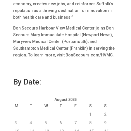
economy, creates new jobs, and reinforces Suffolk’s
reputation as a thriving destination for innovation in
both health care and business.”
Bon Secours Harbour View Medical Center joins Bon
Secours Mary Immaculate Hospital (Newport News),
Maryview Medical Center (Portsmouth), and
Southampton Medical Center (Franklin) in serving the
region. To learn more, visit BonSecours.com/HVMC.
By Date:
August 2026
M
T
W
T
F
S
S
1
2
3
4
5
6
7
8
9