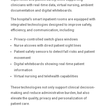
clinicians with real-time data, virtual nursing, ambient
documentation and digital whiteboards.
The hospital’s smart inpatient rooms are equipped with
integrated technologies designed to improve safety,
efficiency, and communication, including:
Privacy-controlled switch glass windows
Nurse alcoves with direct patient sight lines
Patient safety sensors to detect fall risks and patient
movement
Digital whiteboards showing real-time patient
information
Virtual nursing and telehealth capabilities
These technologies not only support clinical decision-
making and reduce administrative burden, but also
elevate the quality, privacy and personalization of
patient care.