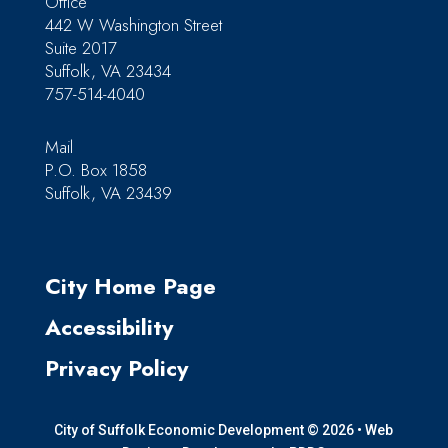
Office
442 W Washington Street
Suite 2017
Suffolk, VA 23434
757-514-4040
Mail
P.O. Box 1858
Suffolk, VA 23439
City Home Page
Accessibility
Privacy Policy
City of Suffolk Economic Development © 2026 •
Web