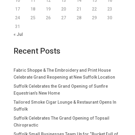
10
11
12
13
14
15
16
17
18
19
20
21
22
23
24
25
26
27
28
29
30
31
« Jul
Recent Posts
Fabric Shoppe & The Embroidery and Print House
Celebrate Grand Reopening at New Suffolk Location
Suffolk Celebrates the Grand Opening of Sunfire
Equestrian’s New Home
Tailored Smoke Cigar Lounge & Restaurant Opens In
Suffolk
Suffolk Celebrates The Grand Opening of Topsail
Chiropractic
Suffolk Small Businesses Team Up for “Bucket Full of