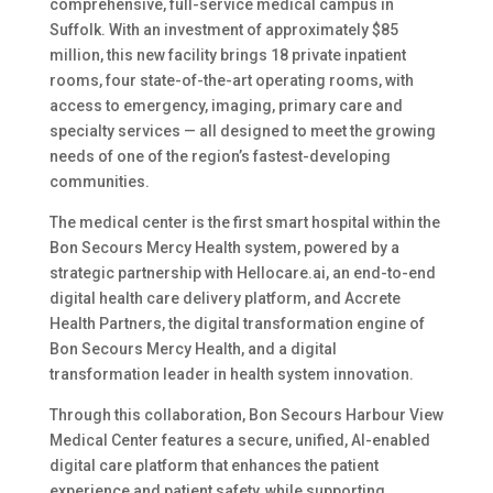
comprehensive, full-service medical campus in
Suffolk. With an investment of approximately $85
million, this new facility brings 18 private inpatient
rooms, four state-of-the-art operating rooms, with
access to emergency, imaging, primary care and
specialty services — all designed to meet the growing
needs of one of the region’s fastest-developing
communities.
The medical center is the first smart hospital within the
Bon Secours Mercy Health system, powered by a
strategic partnership with Hellocare.ai, an end-to-end
digital health care delivery platform, and Accrete
Health Partners, the digital transformation engine of
Bon Secours Mercy Health, and a digital
transformation leader in health system innovation.
Through this collaboration, Bon Secours Harbour View
Medical Center features a secure, unified, AI-enabled
digital care platform that enhances the patient
experience and patient safety, while supporting