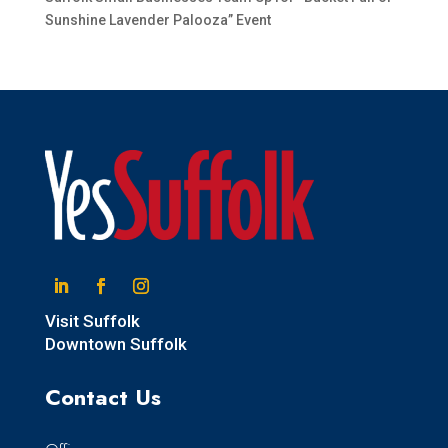
Sunshine Lavender Palooza” Event
Linkedin
Facebook
Instagram
Visit Suffolk
Downtown Suffolk
Contact Us